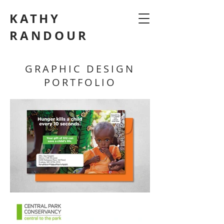
KATHY
RANDOUR
GRAPHIC DESIGN
PORTFOLIO