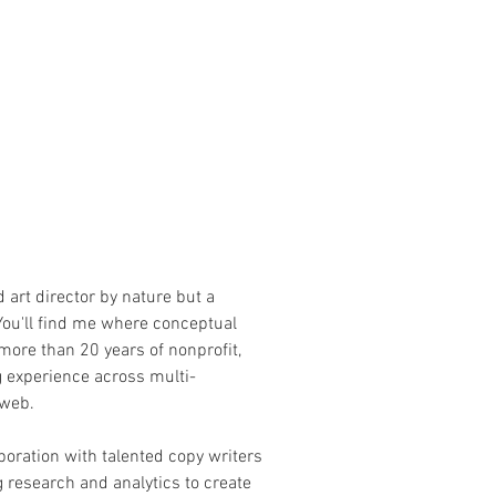
nd art director by nature but a
You'll find me where conceptual
more than 20 years of nonprofit,
g experience across multi-
 web.
aboration with talented copy writers
g research and analytics to create