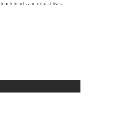
touch hearts and impact lives.