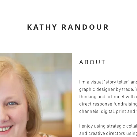
KATHY RANDOUR
ABOUT
I'm a visual "story teller" a
graphic designer by trade. 
thinking and art meet with 
direct response fundraisin
channels: digital, print and
I enjoy using strategic coll
and creative directors usin