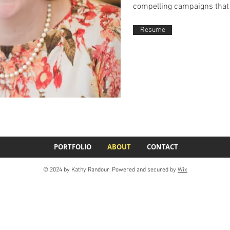
compelling campaigns that 
Resume
PORTFOLIO
ABOUT
CONTACT
© 2024 by Kathy Randour. Powered and secured by
Wix